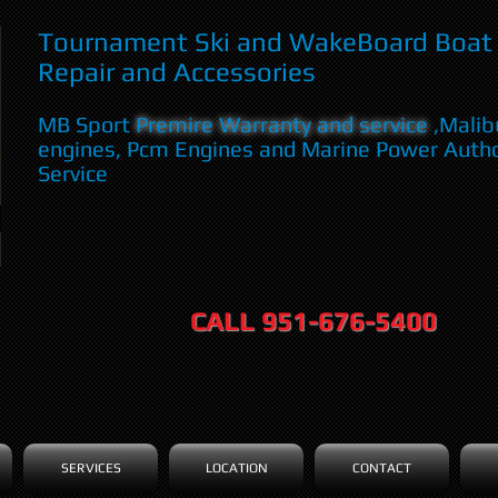
Tournament Ski and WakeBoard Boat 
Repair and Accessories
MB Sport
Premire Warranty and service
,Malib
engines, Pcm Engines and Marine Power Auth
Service
CALL 951-676-5400
SERVICES
LOCATION
CONTACT