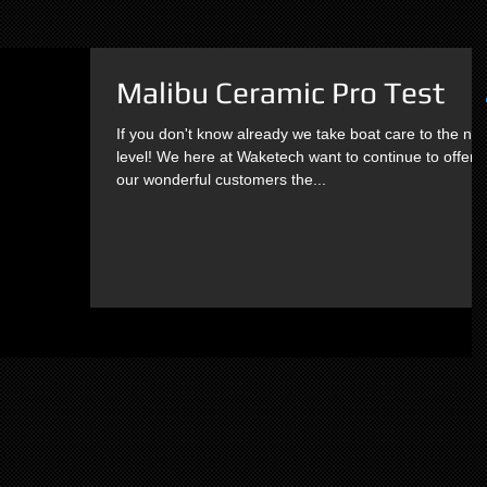
Malibu Ceramic Pro Test
If you don't know already we take boat care to the nex
level! We here at Waketech want to continue to offer
our wonderful customers the...