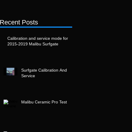
Recent Posts
t
Calibration and service mode for
2015-2019 Malibu Surfgate
Surfgate Calibration And
Service
Malibu Ceramic Pro Test