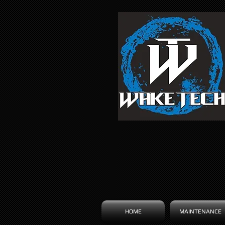
HOME
MAINTENANCE