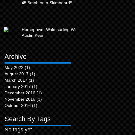
45.5mph on a Skimboard!!
Horsepower Wakesurfing With
Austin Keen
Archive
May 2022
(1)
1 post
August 2017
(1)
1 post
March 2017
(1)
1 post
January 2017
(1)
1 post
December 2016
(1)
1 post
November 2016
(3)
3 posts
October 2016
(1)
1 post
Search By Tags
No tags yet.