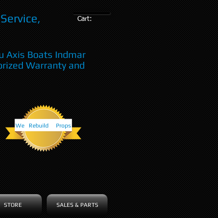
Service,
Cart:
u Axis Boats Indmar
orized Warranty and
We Rebuild Props
STORE
SALES & PARTS