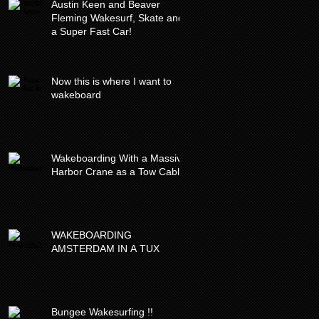
Austin Keen and Beaver
Fleming Wakesurf, Skate and
a Super Fast Car!
Now this is where I want to
wakeboard
Wakeboarding With a Massive
Harbor Crane as a Tow Cable
WAKEBOARDING
AMSTERDAM IN A TUX
Bungee Wakesurfing !!