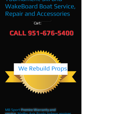
WakeBoard Boat Service,
Repair and Accessories
Cart:
CALL
951-676-5400
We Rebuild Props
MB Sport
Premire Warranty and
service
,Malibu Axis Boats Indmar engines,