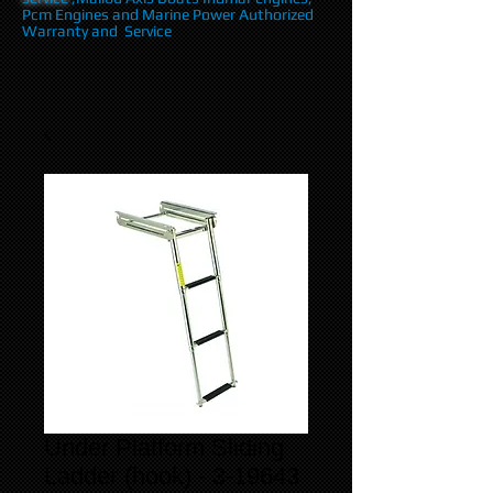
Pcm Engines and Marine Power Authorized
Warranty and Service
Under Platform Sliding
Ladder (hook) - 3-19643