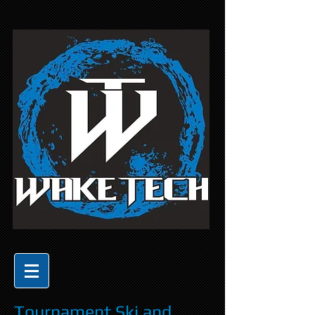
Tournament Ski and