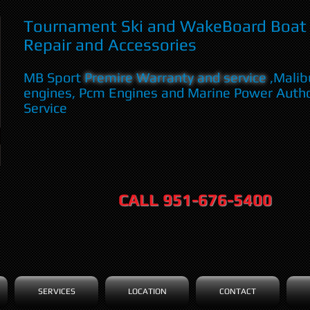
Tournament Ski and WakeBoard Boat 
Repair and Accessories
MB Sport
Premire Warranty and service
,Malib
engines, Pcm Engines and Marine Power Auth
Service
CALL 951-676-5400
SERVICES
LOCATION
CONTACT