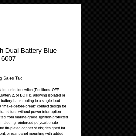
h Dual Battery Blue
 6007
rice
g Sales Tax
ition selector switch (Positions: OFF,
 Battery 2, or BOTH), allowing isolated or
battery-bank routing to a single load.
a “make-before-break” contact design for
transitions without power interruption
cted from marine-grade, ignition-protected
, including reinforced polycarbonate
nd tin-plated copper studs; designed for
ront, or rear panel mounting with added