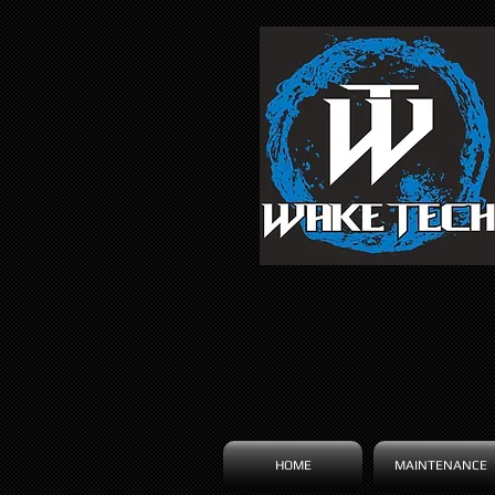
HOME
MAINTENANCE