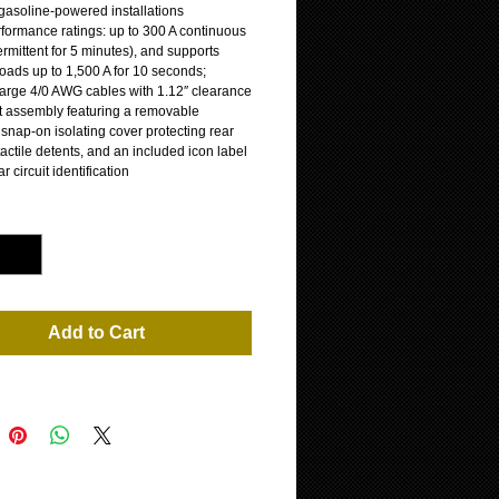
r gasoline-powered installations
rformance ratings: up to 300 A continuous
ermittent for 5 minutes), and supports
loads up to 1,500 A for 10 seconds;
large 4/0 AWG cables with 1.12″ clearance
 assembly featuring a removable
snap-on isolating cover protecting rear
tactile detents, and an included icon label
ar circuit identification
*
Add to Cart