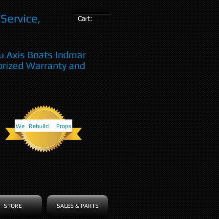
Service,
Cart:
u Axis Boats Indmar
orized Warranty and
We Rebuild Props
STORE
SALES & PARTS