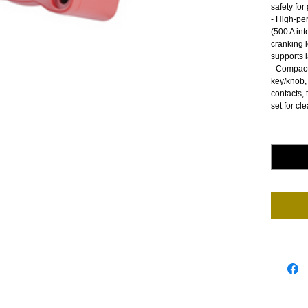
safety fo
- High-pe
(500 A int
cranking 
supports 
- Compact
key/knob, 
contacts, 
set for cle
Quantity