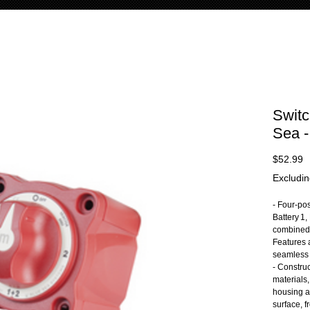
Switc
Sea -
P
$52.99
Excludin
- Four-pos
Battery 1,
combined 
Features 
seamless 
- Constru
materials
housing a
surface, f