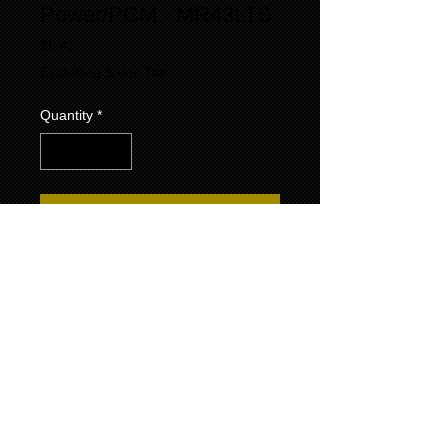
Power/PCM - MR43LTS
Price
$6.42
Excluding Sales Tax
Quantity
*
Add to Cart
- The MR43LTS is a specialty marine-grade
spark plug built for reliable performance in
5.7 L small-block Chevrolet engines used by
Indmar, Marine Power, and PCM; it features
a copper-core, long-reach design with a
resistor (2.5–12 kΩ) for reduced radio
interference, and a taper-seat, nickel
electrodes, and ~0.044″ gap
- Thread specs are 14 mm × 1.25 mm with a
reach of 17.25 mm (~0.67″); hex size is 5/8″
(16 mm), insulator height is about 25 mm