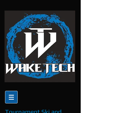
Tournament Ski and