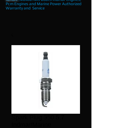
Pcm Engines and Marine Power Authorized
Warranty and Service
Spark Plug 350 5.7
Indmar/Marine