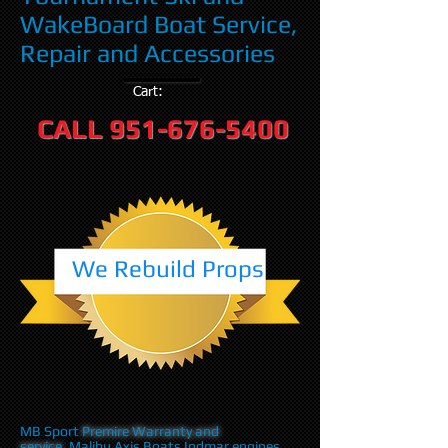
WakeBoard Boat Service,
Repair and Accessories
Cart:
CALL
951-676-5400
We Rebuild Props
MB Sport
Premire Warranty and
service
,Malibu Axis Boats Indmar engines,