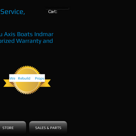
Service,
Cart:
u Axis Boats Indmar
orized Warranty and
We Rebuild Props
STORE
SALES & PARTS