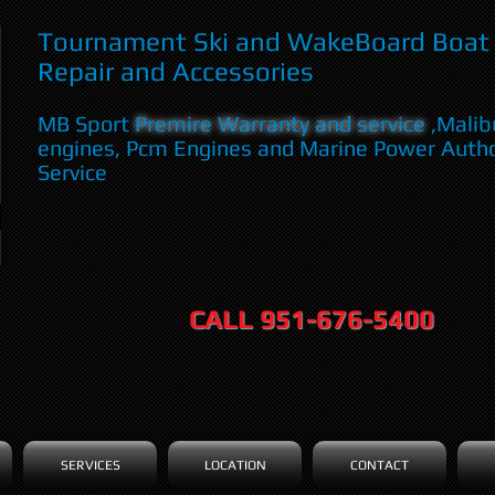
Tournament Ski and WakeBoard Boat 
Repair and Accessories
MB Sport
Premire Warranty and service
,Malib
engines, Pcm Engines and Marine Power Auth
Service
CALL 951-676-5400
SERVICES
LOCATION
CONTACT