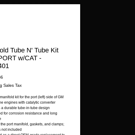
old Tube N' Tube Kit
 PORT w/CAT -
401
Price
86
g Sales Tax
manifold kit for the port (left) side of GM
ne engines with catalytic converter
s a durable tube-in-tube design
d for corrosion resistance and long
e
 the port manifold, gaskets, and clamps;
is not included