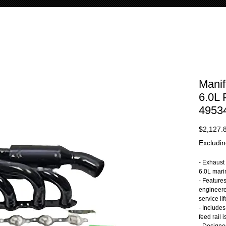
Manif
6.0L
4953
$2,127.
Excludin
- Exhaust 
6.0L mari
- Feature
engineere
service lif
- Includes
feed rail 