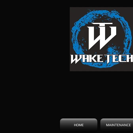
HOME
MAINTENANCE