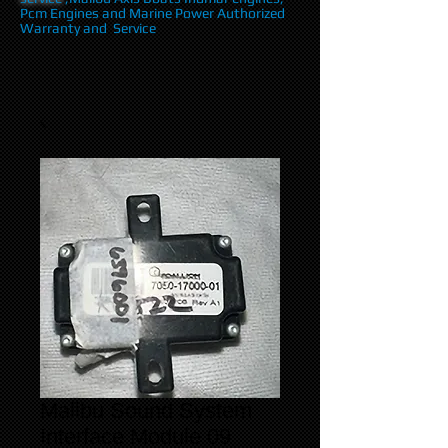
Pcm Engines and Marine Power Authorized
Warranty and Service
Malibu Sound System
Interface Module 09