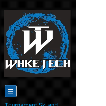
Tournament Ski and