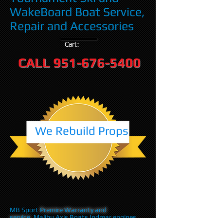
WakeBoard Boat Service,
Repair and Accessories
Cart:
CALL
951-676-5400
We Rebuild Props
MB Sport
Premire Warranty and
service
,Malibu Axis Boats Indmar engines,