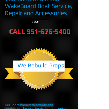
WakeBoard Boat Service,
Repair and Accessories
Cart:
CALL
951-676-5400
We Rebuild Props
MB Sport
Premire Warranty and
service
,Malibu Axis Boats Indmar engines,