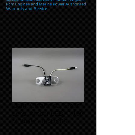
Pcm Engines and Marine Power Authorized
Warranty and Service
Light, Clearance, Clear
Lens, Amber LED, 0.156
M Bullet - 6831008
Price
$9.40