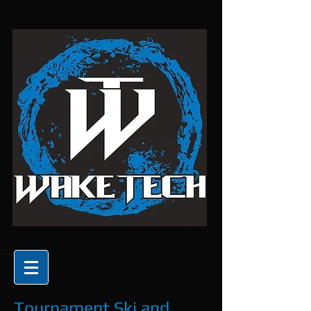
Tournament Ski and