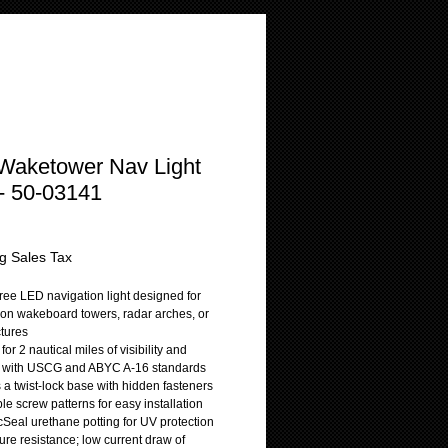
Waketower Nav Light
- 50-03141
rice
g Sales Tax
ree LED navigation light designed for
on wakeboard towers, radar arches, or
ctures
 for 2 nautical miles of visibility and
t with USCG and ABYC A-16 standards
 a twist-lock base with hidden fasteners
le screw patterns for easy installation
cSeal urethane potting for UV protection
ure resistance; low current draw of