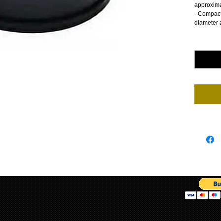
approxima
- Compact
diameter 
Quantity