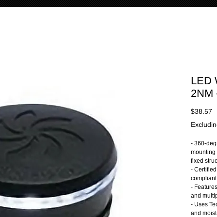
LED 
2NM 
P
$38.57
Excludin
- 360-deg
mounting 
fixed stru
- Certified
complian
- Features
and multip
- Uses Te
and moist