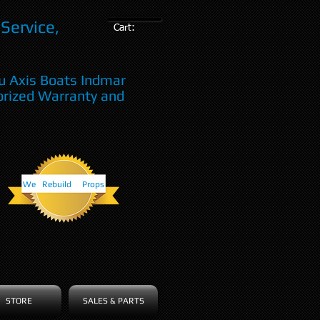
Service,
Cart:
u Axis Boats Indmar
orized Warranty and
We Rebuild Props
STORE
SALES & PARTS