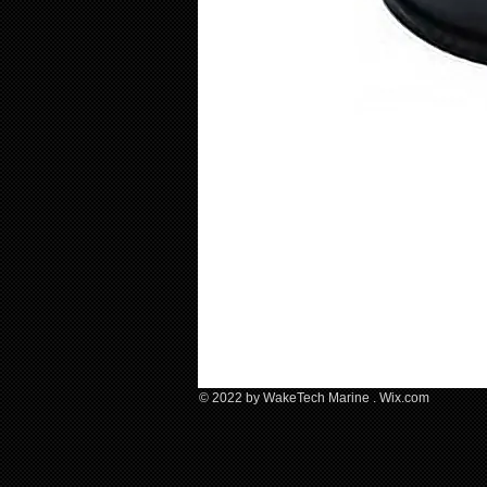
© 2022 by WakeTech Marine .​ Wix.com