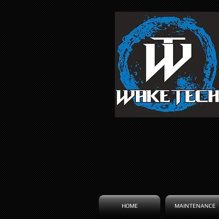
HOME
MAINTENANCE