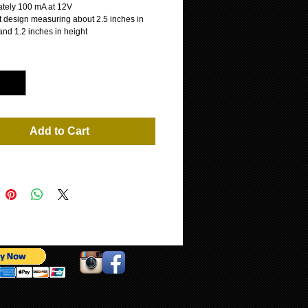
tely 100 mA at 12V
 design measuring about 2.5 inches in
and 1.2 inches in height
*
Add to Cart