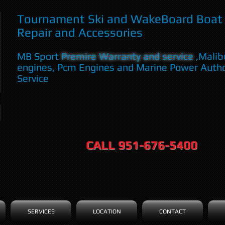
Tournament Ski and WakeBoard Boat 
Repair and Accessories
MB Sport
Premire Warranty and service
,Malib
engines, Pcm Engines and Marine Power Auth
Service
CALL 951-676-5400
SERVICES
LOCATION
CONTACT