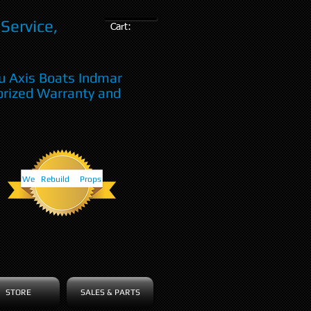
Service,
Cart:
u Axis Boats Indmar
orized Warranty and
We Rebuild Props
STORE
SALES & PARTS