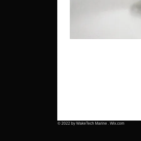
© 2022 by WakeTech Marine .​ Wix.com