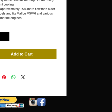
y lubricated ball bearings for durability
ent cooling
s approximately 15% more flow than older
els and fits Malibu M5/M6 and various
 marine engines
*
Add to Cart