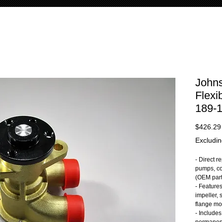
John
Flexi
189-
$426.29
Excludin
- Direct 
pumps, co
(OEM par
- Feature
impeller, 
flange mo
- Includes