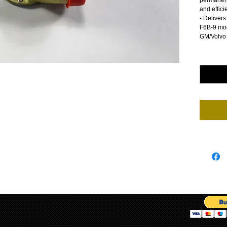
permanentl
and effici
- Deliver
F6B-9 mod
GM/Volvo
Quantity