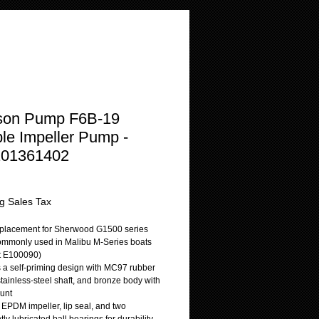
son Pump F6B-19
ble Impeller Pump -
101361402
Price
g Sales Tax
replacement for Sherwood G1500 series
mmonly used in Malibu M-Series boats
t E100090)
s a self-priming design with MC97 rubber
stainless-steel shaft, and bronze body with
unt
 EPDM impeller, lip seal, and two