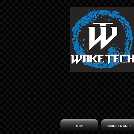
HOME
MAINTENANCE