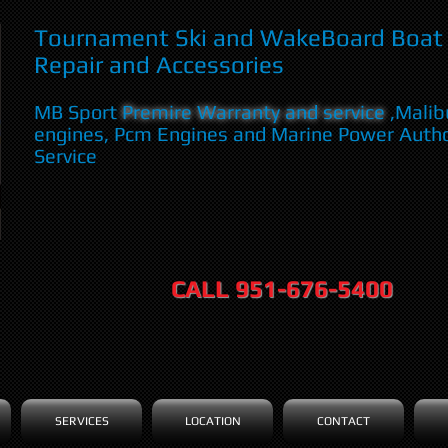
Tournament Ski and WakeBoard Boat 
Repair and Accessories
MB Sport
Premire Warranty and service
,Malib
engines, Pcm Engines and Marine Power Auth
Service
CALL 951-676-5400
SERVICES
LOCATION
CONTACT