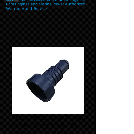
Pcm Engines and Marine Power Authorized
Warranty and Service
Fitting, Rear Bilge Pump
Outlet Straight 3/4 : 24
(goes with 4211015) -