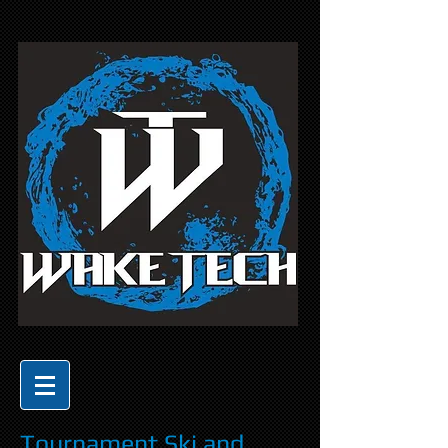
Tournament Ski and