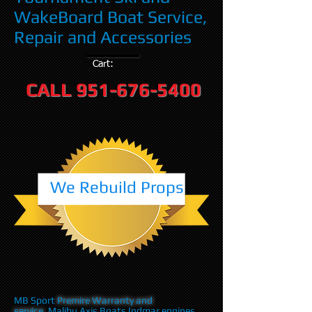
WakeBoard Boat Service,
Repair and Accessories
Cart:
CALL
951-676-5400
We Rebuild Props
MB Sport
Premire Warranty and
service
,Malibu Axis Boats Indmar engines,