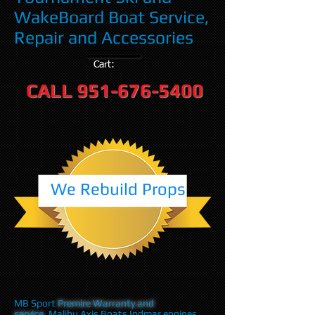
WakeBoard Boat Service,
Repair and Accessories
Cart:
CALL
951-676-5400
We Rebuild Props
MB Sport
Premire Warranty and
service
,Malibu Axis Boats Indmar engines,