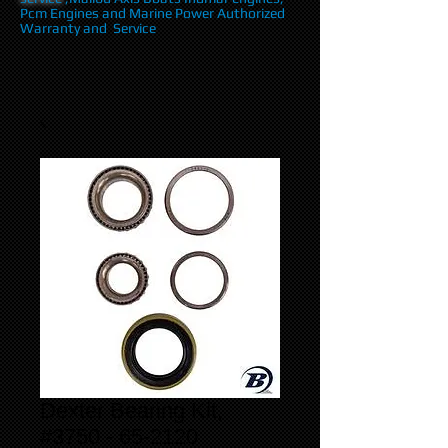
Pcm Engines and Marine Power Authorized
Warranty and Service
Dexter Bearing Kit,
#3750 - 65-2120