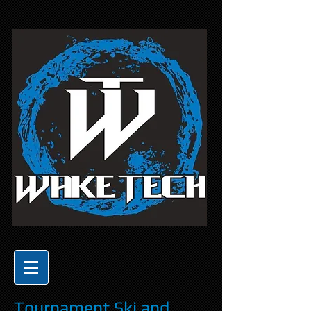
Tournament Ski and