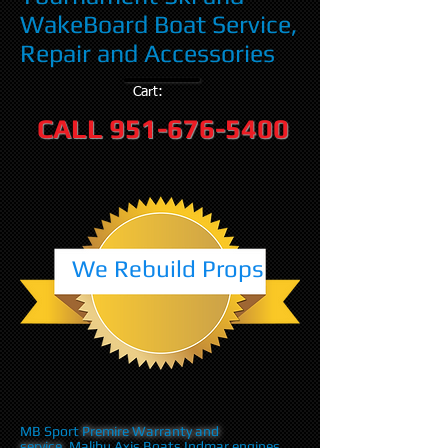
WakeBoard Boat Service,
Repair and Accessories
Cart:
CALL
951-676-5400
We Rebuild Props
MB Sport
Premire Warranty and
service
,Malibu Axis Boats Indmar engines,