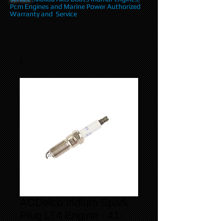
Pcm Engines and Marine Power Authorized
Warranty and Service
ACDelco Iridium Spark
Plug LT4 Engine - 41-