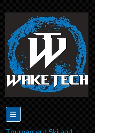
Tournament Ski and