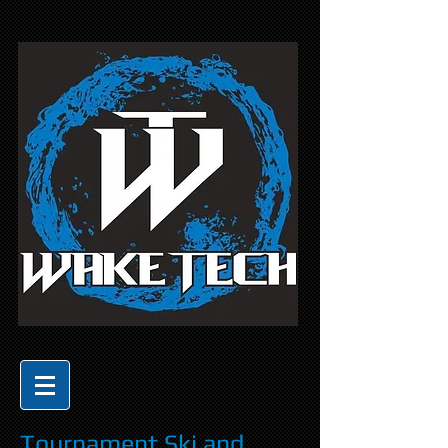
Tournament Ski and