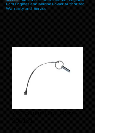
Pcm Engines and Marine Power Authorized
Warranty and Service
7/8" Bimini Clip, Gray -
200131
Price
$6.20