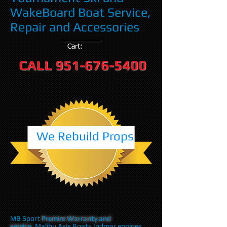
WakeBoard Boat Service,
Repair and Accessories
Cart:
CALL
951-676-5400
We Rebuild Props
MB Sport
Premire Warranty and
service
,Malibu Axis Boats Indmar engines,