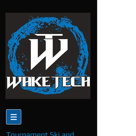
Tournament Ski and