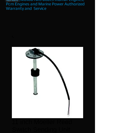
Pcm Engines and Marine Power Authorized
Warranty and Service
11 inch Moeller Reed
Switch Sending Unit