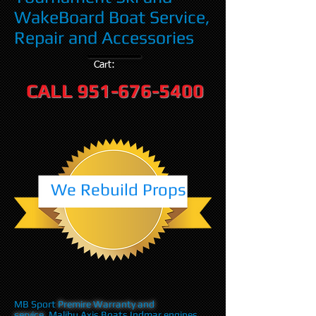
WakeBoard Boat Service,
Repair and Accessories
Cart:
CALL
951-676-5400
We Rebuild Props
MB Sport
Premire Warranty and
service
,Malibu Axis Boats Indmar engines,