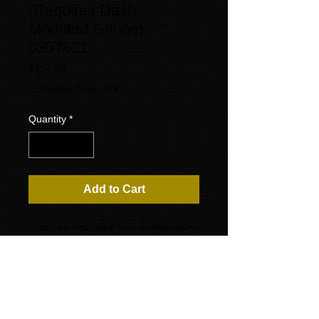
(Requires Dash
Mounted Gauge) -
0357621
Price
$124.99
Excluding Sales Tax
Quantity
*
Add to Cart
- Utilizes a reed switch mechanism to collect
fuel level information more consistently than
traditional swingarm senders. The
measurement is taken from the float, which
remains a moving part, but with significantly
reduced fluctuation due to a smaller range
of motion.
- Constructed from durable 316-type